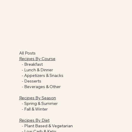
All Posts
Recipes By Course
-
Breakfast
-
Lunch & Dinner
-
Appetizers & Snacks
-
Desserts
-
Beverages & Other
Recipes By Season
-
Spring & Summer
-
Fall & Winter
Recipes By Diet
-
Plant Based & Vegetarian
-
Low Carb & Keto