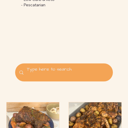
-
Pescatarian