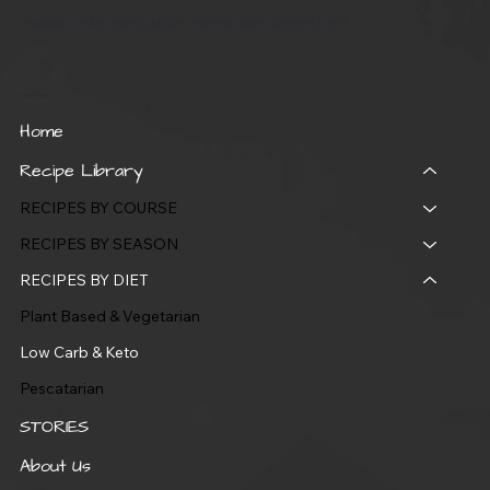
make unforgettable memories together!
Quick Links
Home
Recipe Library
RECIPES BY COURSE
RECIPES BY SEASON
RECIPES BY DIET
Plant Based & Vegetarian
Low Carb & Keto
Pescatarian
STORIES
About Us