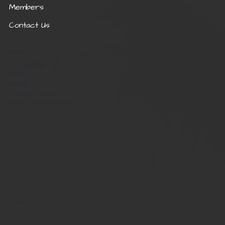
Members
Contact Us
Useful Links
Contact Us
FAQ's
Legal
Privacy Policy
Terms & Conditions
Get in Touch