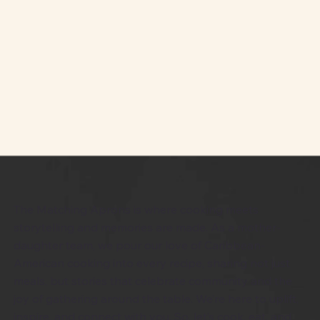
The Matching Aprons is where cooking meets
storytelling and memories are made. As a mother-
daughter team, we pour our love of Caribbean-
American cooking into every recipe, sharing not just
meals, but stories that celebrate community and the
joy of gathering around the table. We’re here to uplift,
inspire, and connect with you. So, let’s cook, eat, and