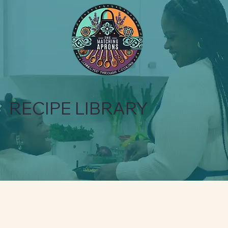
RECIPE LIBRARY