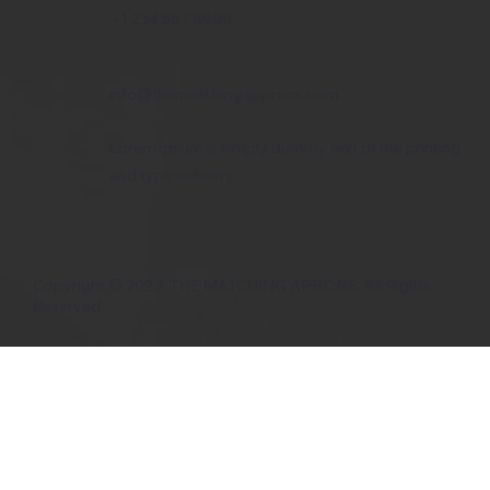
+1 234 567 8900
info@thematchingapprons.com
Lorem ipsum is simply dummy text of the printing
and type industry.
Copyright © 2024. THE MATCHING APRONS. All Rights
Reserved.