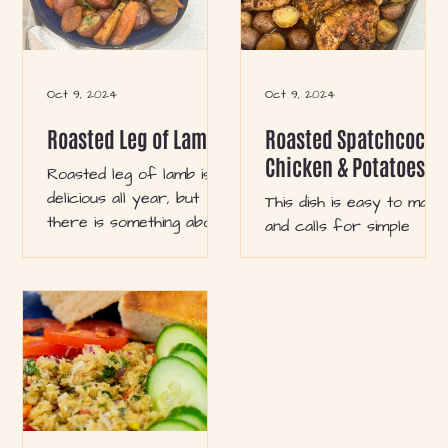
Oct 9, 2024
Oct 9, 2024
Roasted Leg of Lamb
Roasted Spatchcock
Chicken & Potatoes
Roasted leg of lamb is
delicious all year, but
This dish is easy to make
there is something about
and calls for simple
this recipe that gives
ingredients. You will love
cozy winter vibes. You
it because it can be
will love this recipe
doubled to serve a
during the colder months
crowd or for weekly
because it’s easy,
meal preps for larger
customizable, and hearty.
families. It also comes in
Serve with gravy and
handy during hectic
comfort side dishes like
work weeks! The best
mashed or roasted
part is that it is