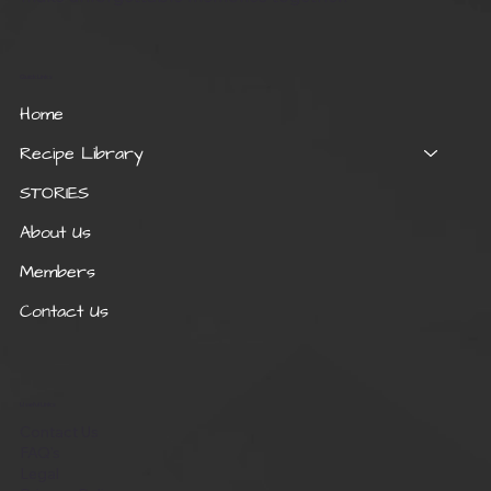
Quick Links
Home
Recipe Library
STORIES
About Us
Members
Contact Us
Useful Links
Contact Us
FAQ's
Legal