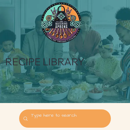
RECIPE LIBRARY