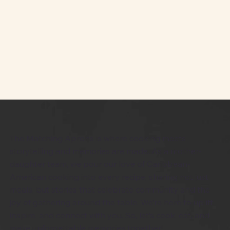
The Matching Aprons is where cooking meets
storytelling and memories are made. As a mother-
daughter team, we pour our love of Caribbean-
American cooking into every recipe, sharing not just
meals, but stories that celebrate community and the
joy of gathering around the table. We’re here to uplift,
inspire, and connect with you. So, let’s cook, eat, and
make unforgettable memories together!