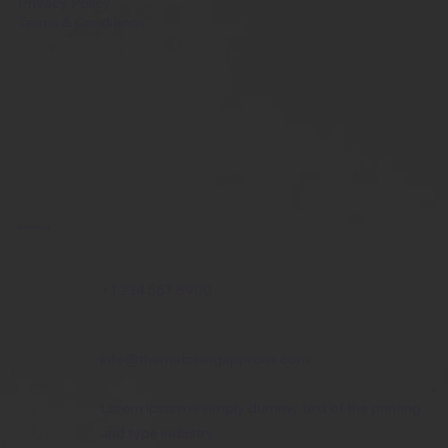
Privacy Policy
Terms & Conditions
Get in Touch
+1 234 567 8900
info@thematchingapprons.com
Lorem ipsum is simply dummy text of the printing
and type industry.