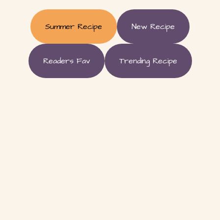
Summer Recipe
New Recipe
Readers Fav
Trending Recipe